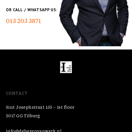
OR CALL / WHATSAPP US:
013 203 3871
CONTACT
Sint Josephstraat 135 – 1st floor
5017 GG Tilburg
info@deherenvanwerk.nl