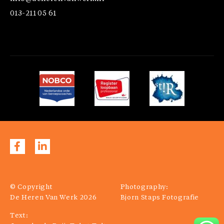
013-211 05 61
© Copyright
Photography:
De Heren Van Werk 2026
Bjorn Staps Fotografie
Text: