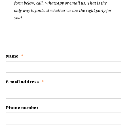
form below, call, WhatsApp or email us. That is the
only way to find out whether we are the right party for
you!
Name
*
E-mail address
*
Phone number