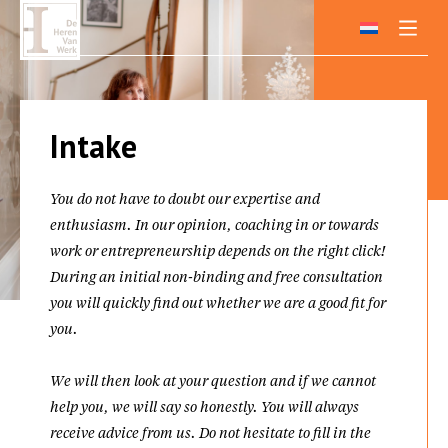
Skip
to
content
Intake
You do not have to doubt our expertise and
enthusiasm. In our opinion, coaching in or towards
work or entrepreneurship depends on the right click!
During an initial non-binding and free consultation
you will quickly find out whether we are a good fit for
you.
We will then look at your question and if we cannot
help you, we will say so honestly. You will always
receive advice from us. Do not hesitate to fill in the