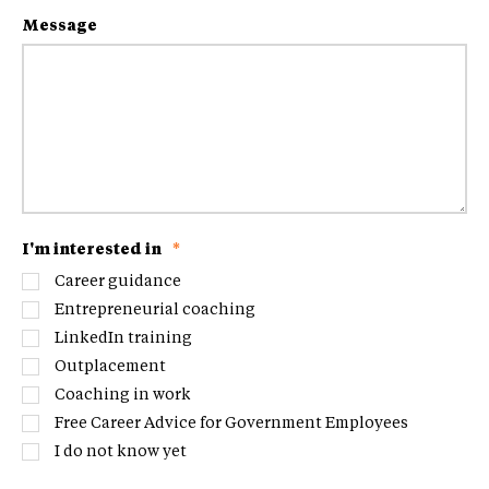
Message
I'm interested in
*
Career guidance
Entrepreneurial coaching
LinkedIn training
Outplacement
Coaching in work
Free Career Advice for Government Employees
I do not know yet