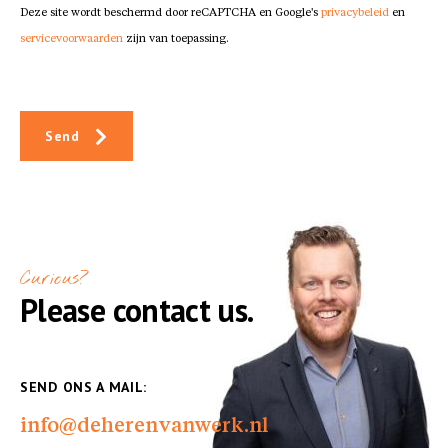
Deze site wordt beschermd door reCAPTCHA en Google's
privacybeleid
en
servicevoorwaarden
zijn van toepassing.
Send
Curious?
Please contact us.
SEND ONS A MAIL:
info@deherenvanwerk.nl